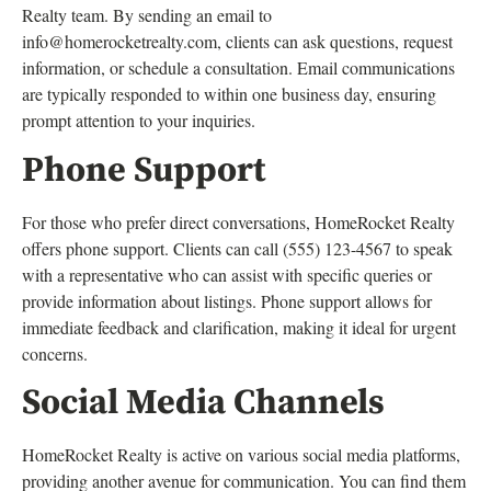
Realty team. By sending an email to
info@homerocketrealty.com
, clients can ask questions, request
information, or schedule a consultation. Email communications
are typically responded to within one business day, ensuring
prompt attention to your inquiries.
Phone Support
For those who prefer direct conversations, HomeRocket Realty
offers phone support. Clients can call (555) 123-4567 to speak
with a representative who can assist with specific queries or
provide information about listings. Phone support allows for
immediate feedback and clarification, making it ideal for urgent
concerns.
Social Media Channels
HomeRocket Realty is active on various social media platforms,
providing another avenue for communication. You can find them