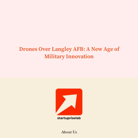
Drones Over Langley AFB: A New Age of
Military Innovation
About Us