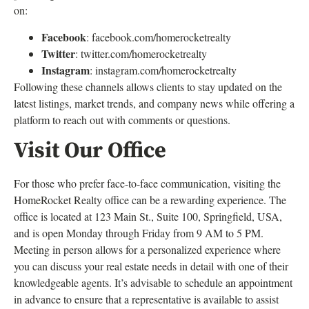
on:
Facebook
: facebook.com/homerocketrealty
Twitter
: twitter.com/homerocketrealty
Instagram
: instagram.com/homerocketrealty
Following these channels allows clients to stay updated on the
latest listings, market trends, and company news while offering a
platform to reach out with comments or questions.
Visit Our Office
For those who prefer face-to-face communication, visiting the
HomeRocket Realty office can be a rewarding experience. The
office is located at 123 Main St., Suite 100, Springfield, USA,
and is open Monday through Friday from 9 AM to 5 PM.
Meeting in person allows for a personalized experience where
you can discuss your real estate needs in detail with one of their
knowledgeable agents. It’s advisable to schedule an appointment
in advance to ensure that a representative is available to assist