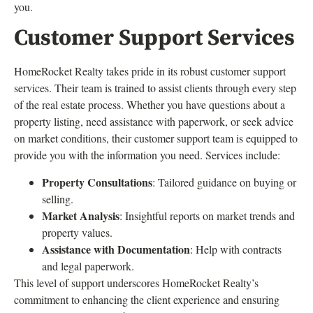
you.
Customer Support Services
HomeRocket Realty takes pride in its robust customer support
services. Their team is trained to assist clients through every step
of the real estate process. Whether you have questions about a
property listing, need assistance with paperwork, or seek advice
on market conditions, their customer support team is equipped to
provide you with the information you need. Services include:
Property Consultations
: Tailored guidance on buying or
selling.
Market Analysis
: Insightful reports on market trends and
property values.
Assistance with Documentation
: Help with contracts
and legal paperwork.
This level of support underscores HomeRocket Realty’s
commitment to enhancing the client experience and ensuring