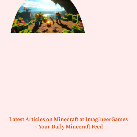
Latest Articles on Minecraft at ImagineerGames
– Your Daily Minecraft Feed