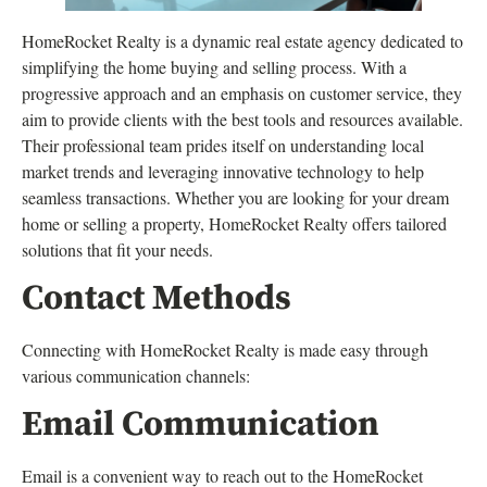
HomeRocket Realty is a dynamic real estate agency dedicated to
simplifying the home buying and selling process. With a
progressive approach and an emphasis on customer service, they
aim to provide clients with the best tools and resources available.
Their professional team prides itself on understanding local
market trends and leveraging innovative technology to help
seamless transactions. Whether you are looking for your dream
home or selling a property, HomeRocket Realty offers tailored
solutions that fit your needs.
Contact Methods
Connecting with HomeRocket Realty is made easy through
various communication channels:
Email Communication
Email is a convenient way to reach out to the HomeRocket