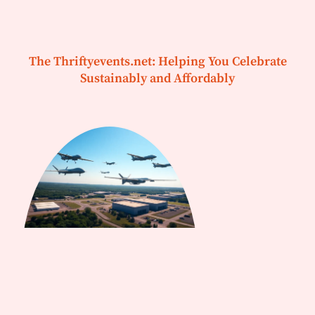
The Thriftyevents.net: Helping You Celebrate
Sustainably and Affordably