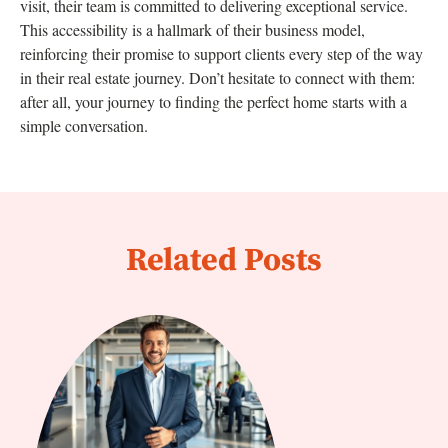
visit, their team is committed to delivering exceptional service.
This accessibility is a hallmark of their business model,
reinforcing their promise to support clients every step of the way
in their real estate journey. Don’t hesitate to connect with them:
after all, your journey to finding the perfect home starts with a
simple conversation.
Related Posts