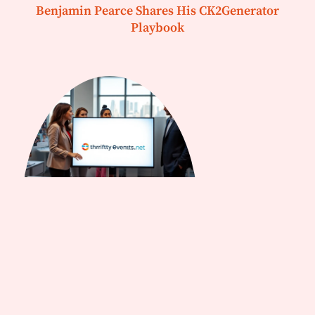
Benjamin Pearce Shares His CK2Generator
Playbook