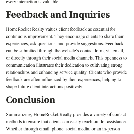
every interaction is valuable.
Feedback and Inquiries
HomeRocket Realty values client feedback as essential for
continuous improvement. They encourage clients to share their
experiences, ask questions, and provide suggestions. Feedback
can be submitted through the website’s contact form, via email,
or directly through their social media channels. This openness to
communication illustrates their dedication to cultivating strong
relationships and enhancing service quality. Clients who provide
feedback are often influenced by their experiences, helping to
shape future client interactions positively.
Conclusion
Summarizing, HomeRocket Realty provides a variety of contact
methods to ensure that clients can easily reach out for assistance.
Whether through email, phone, social media, or an in-person