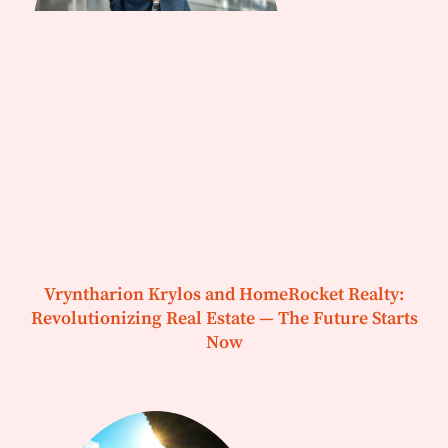
Vryntharion Krylos and HomeRocket Realty:
Revolutionizing Real Estate — The Future Starts
Now