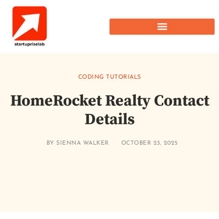
CODING TUTORIALS
HomeRocket Realty Contact
Details
BY
SIENNA WALKER
OCTOBER 23, 2025