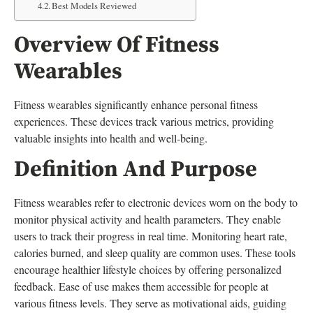
Best Models Reviewed
Overview Of Fitness
Wearables
Fitness wearables significantly enhance personal fitness
experiences. These devices track various metrics, providing
valuable insights into health and well-being.
Definition And Purpose
Fitness wearables refer to electronic devices worn on the body to
monitor physical activity and health parameters. They enable
users to track their progress in real time. Monitoring heart rate,
calories burned, and sleep quality are common uses. These tools
encourage healthier lifestyle choices by offering personalized
feedback. Ease of use makes them accessible for people at
various fitness levels. They serve as motivational aids, guiding