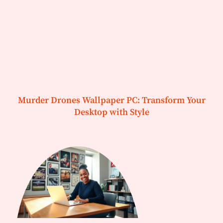
Murder Drones Wallpaper PC: Transform Your
Desktop with Style