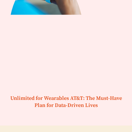
Unlimited for Wearables AT&T: The Must-Have
Plan for Data-Driven Lives