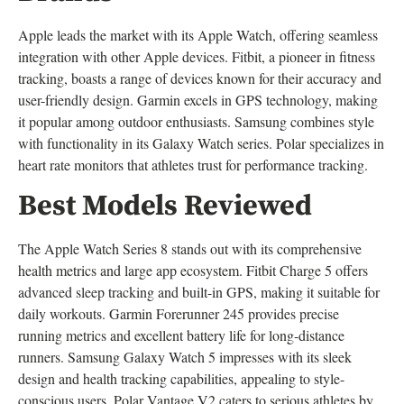
Apple leads the market with its Apple Watch, offering seamless
integration with other Apple devices. Fitbit, a pioneer in fitness
tracking, boasts a range of devices known for their accuracy and
user-friendly design. Garmin excels in GPS technology, making
it popular among outdoor enthusiasts. Samsung combines style
with functionality in its Galaxy Watch series. Polar specializes in
heart rate monitors that athletes trust for performance tracking.
Best Models Reviewed
The Apple Watch Series 8 stands out with its comprehensive
health metrics and large app ecosystem. Fitbit Charge 5 offers
advanced sleep tracking and built-in GPS, making it suitable for
daily workouts. Garmin Forerunner 245 provides precise
running metrics and excellent battery life for long-distance
runners. Samsung Galaxy Watch 5 impresses with its sleek
design and health tracking capabilities, appealing to style-
conscious users. Polar Vantage V2 caters to serious athletes by