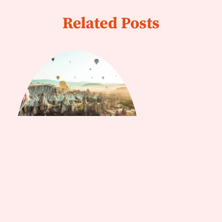
Related Posts