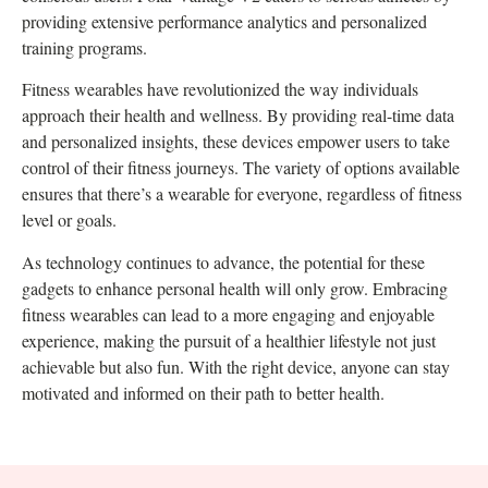
providing extensive performance analytics and personalized
training programs.
Fitness wearables have revolutionized the way individuals
approach their health and wellness. By providing real-time data
and personalized insights, these devices empower users to take
control of their fitness journeys. The variety of options available
ensures that there’s a wearable for everyone, regardless of fitness
level or goals.
As technology continues to advance, the potential for these
gadgets to enhance personal health will only grow. Embracing
fitness wearables can lead to a more engaging and enjoyable
experience, making the pursuit of a healthier lifestyle not just
achievable but also fun. With the right device, anyone can stay
motivated and informed on their path to better health.