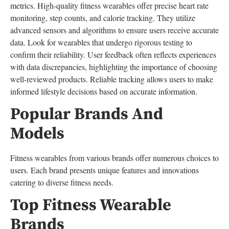
metrics. High-quality fitness wearables offer precise heart rate
monitoring, step counts, and calorie tracking. They utilize
advanced sensors and algorithms to ensure users receive accurate
data. Look for wearables that undergo rigorous testing to
confirm their reliability. User feedback often reflects experiences
with data discrepancies, highlighting the importance of choosing
well-reviewed products. Reliable tracking allows users to make
informed lifestyle decisions based on accurate information.
Popular Brands And
Models
Fitness wearables from various brands offer numerous choices to
users. Each brand presents unique features and innovations
catering to diverse fitness needs.
Top Fitness Wearable
Brands