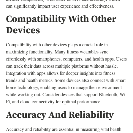
can significantly impact user experience and effectiveness.
Compatibility With Other
Devices
Compatibility with other devices plays a crucial role in
maximizing functionality. Many fitness wearables sync
effortlessly with smartphones, computers, and health apps. Users
can track their data across multiple platforms without hassle.
Integration with apps allows for deeper insights into fitness
trends and health metrics. Some devices also connect with smart
home technology, enabling users to manage their environment
while working out. Consider devices that support Bluetooth, Wi-
Fi, and cloud connectivity for optimal performance.
Accuracy And Reliability
Accuracy and reliability are essential in measuring vital health