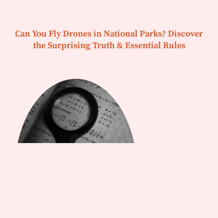
Can You Fly Drones in National Parks? Discover
the Surprising Truth & Essential Rules