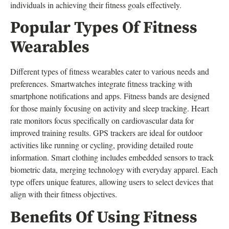
individuals in achieving their fitness goals effectively.
Popular Types Of Fitness
Wearables
Different types of fitness wearables cater to various needs and
preferences. Smartwatches integrate fitness tracking with
smartphone notifications and apps. Fitness bands are designed
for those mainly focusing on activity and sleep tracking. Heart
rate monitors focus specifically on cardiovascular data for
improved training results. GPS trackers are ideal for outdoor
activities like running or cycling, providing detailed route
information. Smart clothing includes embedded sensors to track
biometric data, merging technology with everyday apparel. Each
type offers unique features, allowing users to select devices that
align with their fitness objectives.
Benefits Of Using Fitness