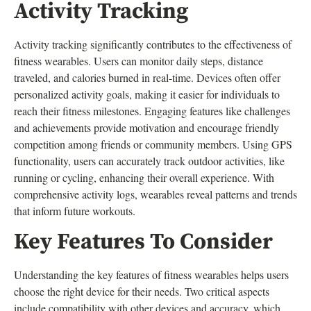
Activity Tracking
Activity tracking significantly contributes to the effectiveness of
fitness wearables. Users can monitor daily steps, distance
traveled, and calories burned in real-time. Devices often offer
personalized activity goals, making it easier for individuals to
reach their fitness milestones. Engaging features like challenges
and achievements provide motivation and encourage friendly
competition among friends or community members. Using GPS
functionality, users can accurately track outdoor activities, like
running or cycling, enhancing their overall experience. With
comprehensive activity logs, wearables reveal patterns and trends
that inform future workouts.
Key Features To Consider
Understanding the key features of fitness wearables helps users
choose the right device for their needs. Two critical aspects
include compatibility with other devices and accuracy, which