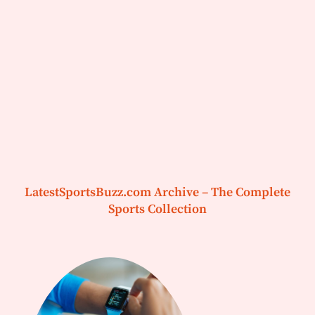
LatestSportsBuzz.com Archive – The Complete
Sports Collection