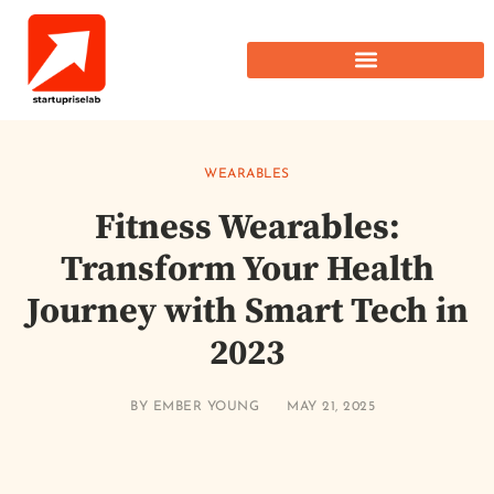
WEARABLES
Fitness Wearables:
Transform Your Health
Journey with Smart Tech in
2023
BY
EMBER YOUNG
MAY 21, 2025