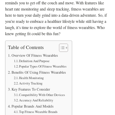
reminds you to get off the couch and move. With features like
heart rate monitoring and sleep tracking, fitness wearables are
here to turn your daily grind into a data-driven adventure. So, if
you’re ready to embrace a healthier lifestyle while still having a
laugh, it’s time to explore the world of fitness wearables. Who
knew getting fit could be this fun?
Table of Contents
Overview Of Fitness Wearables
Definition And Purpose
Popular Types Of Fitness Wearables
Benefits Of Using Fitness Wearables
Health Monitoring
Activity Tracking
Key Features To Consider
Compatibility With Other Devices
Accuracy And Reliability
Popular Brands And Models
Top Fitness Wearable Brands