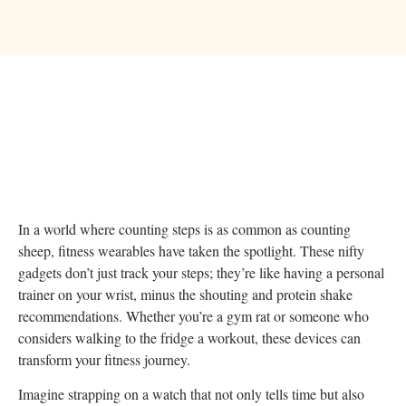
In a world where counting steps is as common as counting
sheep, fitness wearables have taken the spotlight. These nifty
gadgets don’t just track your steps; they’re like having a personal
trainer on your wrist, minus the shouting and protein shake
recommendations. Whether you’re a gym rat or someone who
considers walking to the fridge a workout, these devices can
transform your fitness journey.
Imagine strapping on a watch that not only tells time but also