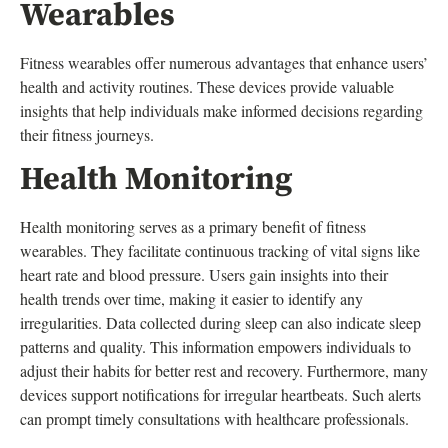
Wearables
Fitness wearables offer numerous advantages that enhance users’
health and activity routines. These devices provide valuable
insights that help individuals make informed decisions regarding
their fitness journeys.
Health Monitoring
Health monitoring serves as a primary benefit of fitness
wearables. They facilitate continuous tracking of vital signs like
heart rate and blood pressure. Users gain insights into their
health trends over time, making it easier to identify any
irregularities. Data collected during sleep can also indicate sleep
patterns and quality. This information empowers individuals to
adjust their habits for better rest and recovery. Furthermore, many
devices support notifications for irregular heartbeats. Such alerts
can prompt timely consultations with healthcare professionals.