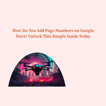
How Do You Add Page Numbers on Google
Docs? Unlock This Simple Guide Today